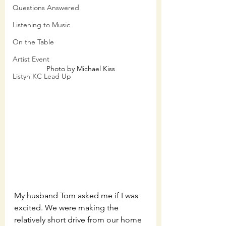
Questions Answered
Listening to Music
On the Table
Artist Event
Photo by Michael Kiss
Listyn KC Lead Up
My husband Tom asked me if I was 
excited. We were making the 
relatively short drive from our home 