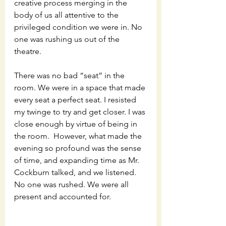
creative process merging in the 
body of us all attentive to the 
privileged condition we were in. No 
one was rushing us out of the 
theatre. 
There was no bad “seat” in the 
room. We were in a space that made 
every seat a perfect seat. I resisted 
my twinge to try and get closer. I was 
close enough by virtue of being in 
the room.  However, what made the 
evening so profound was the sense 
of time, and expanding time as Mr. 
Cockburn talked, and we listened. 
No one was rushed. We were all 
present and accounted for. 