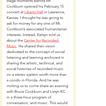
stage moments before Mr. 
Cockburn opened his February 15 
concert at 
Liberty Hall
 in Lawrence, 
Kansas. I thought he was going to 
ask for money for any one of Mr. 
Cockburn’s associated humanitarian 
interests. Instead, Kelsyn told us 
about the 
Center for Recorded 
Music
. He shared their vision 
dedicated to the concept of social 
listening and learning anchored in 
sharing the artistic, technical, and 
social histories of recorded music 
on a stereo system worth more than 
a condo in Florida. And he was 
inviting us to come share an evening 
with Bruce Cockburn and Listyn KC 
in a three-hour program of 
conversation, and music. This would 