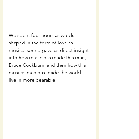
We spent four hours as words 
shaped in the form of love as 
musical sound gave us direct insight 
into how music has made this man, 
Bruce Cockburn, and then how this 
musical man has made the world I 
live in more bearable. 