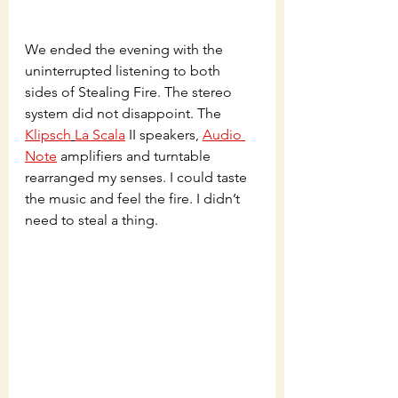
We ended the evening with the 
uninterrupted listening to both 
sides of Stealing Fire. The stereo 
system did not disappoint. The 
Klipsch
La Scala
 II speakers, 
Audio 
Note
 amplifiers and turntable 
rearranged my senses. I could taste 
the music and feel the fire. I didn’t 
need to steal a thing. 