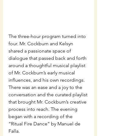
The three-hour program turned into 
four. Mr. Cockburn and Kelsyn 
shared a passionate space of 
dialogue that passed back and forth 
around a thoughtful musical playlist 
of Mr. Cockburn’s early musical 
influences, and his own recordings. 
There was an ease and a joy to the 
conversation and the curated playlist 
that brought Mr. Cockburn’s creative 
process into reach. The evening 
began with a recording of the 
“Ritual Fire Dance” by Manuel de 
Falla.