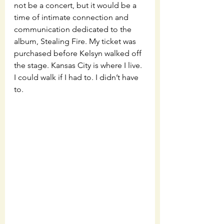
not be a concert, but it would be a 
time of intimate connection and 
communication dedicated to the 
album, Stealing Fire. My ticket was 
purchased before Kelsyn walked off 
the stage. Kansas City is where I live. 
I could walk if I had to. I didn’t have 
to. 