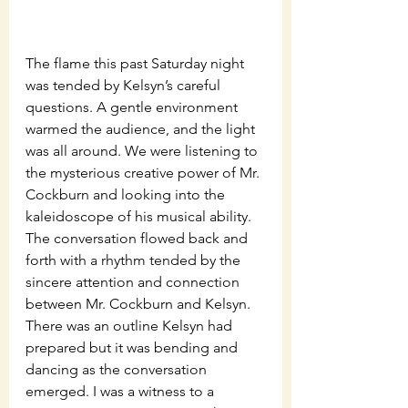
The flame this past Saturday night 
was tended by Kelsyn’s careful 
questions. A gentle environment 
warmed the audience, and the light 
was all around. We were listening to 
the mysterious creative power of Mr. 
Cockburn and looking into the 
kaleidoscope of his musical ability. 
The conversation flowed back and 
forth with a rhythm tended by the 
sincere attention and connection 
between Mr. Cockburn and Kelsyn. 
There was an outline Kelsyn had 
prepared but it was bending and 
dancing as the conversation 
emerged. I was a witness to a 