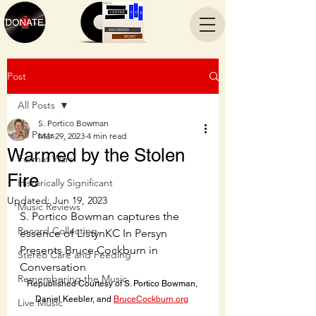
Post
All Posts
S. Portico Bowman
All Posts
Mar 29, 2023
4 min read
Warmed by the Stolen
Format Wars
Fire
Historically Significant
Updated:
Jun 19, 2023
Music Reviews
S. Portico Bowman captures the 
Record Collecting
essence of ListynKC In Persyn 
Presents Bruce Cockburn in 
Stereo Care and Feeding
Conversation
Remembering the Music
Republished Courtesy of S. Portico Bowman, 
Daniel Keebler, and 
BruceCockburn.org
Live Music