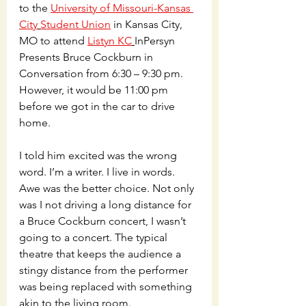
to the 
University of Missouri-Kansas 
City
Student Union
 in Kansas City, 
MO to attend 
Listyn KC
InPersyn 
Presents Bruce Cockburn in 
Conversation from 6:30 – 9:30 pm. 
However, it would be 11:00 pm 
before we got in the car to drive 
home.  
I told him excited was the wrong 
word. I’m a writer. I live in words. 
Awe was the better choice. Not only 
was I not driving a long distance for 
a Bruce Cockburn concert, I wasn’t 
going to a concert. The typical 
theatre that keeps the audience a 
stingy distance from the performer 
was being replaced with something 
akin to the living room. 