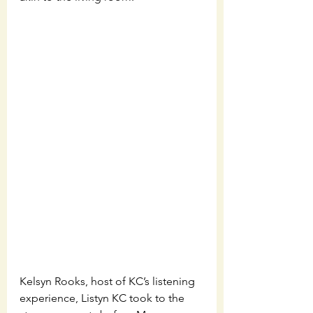
Kelsyn Rooks, host of KC’s listening 
experience, Listyn KC took to the 