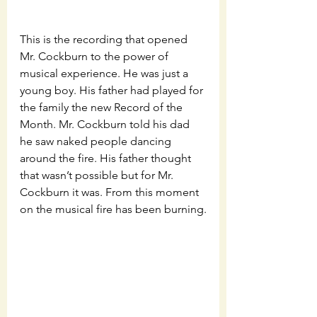
This is the recording that opened 
Mr. Cockburn to the power of 
musical experience. He was just a 
young boy. His father had played for 
the family the new Record of the 
Month. Mr. Cockburn told his dad 
he saw naked people dancing 
around the fire. His father thought 
that wasn’t possible but for Mr. 
Cockburn it was. From this moment 
on the musical fire has been burning.