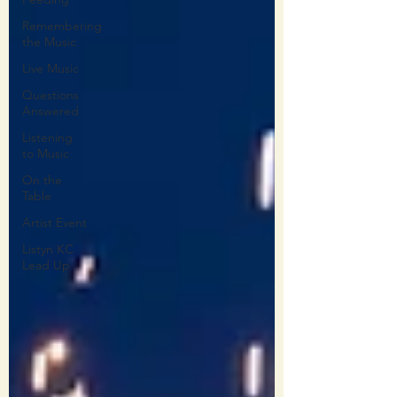
Remembering
the Music
Live Music
Questions
Answered
Listening
to Music
On the
Table
Artist Event
Listyn KC
Lead Up