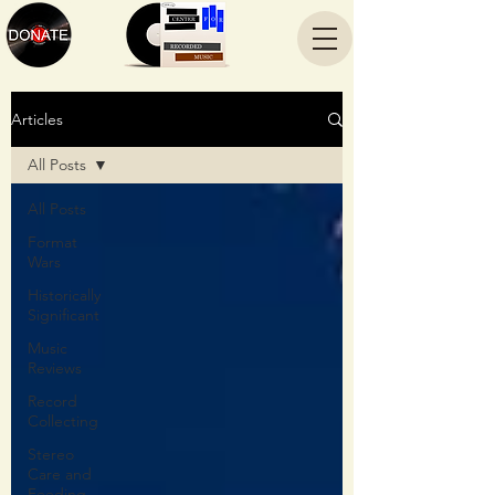
Articles
All Posts
All Posts
Format
Wars
Historically
Significant
Music
Reviews
Record
Collecting
Stereo
Care and
Feeding