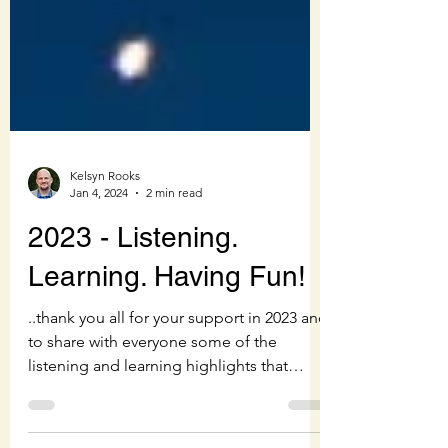
Kelsyn Rooks
Jan 4, 2024
2 min read
2023 - Listening.
Learning. Having Fun!
..thank you all for your support in 2023 and
to share with everyone some of the
listening and learning highlights that
made it so much fun!