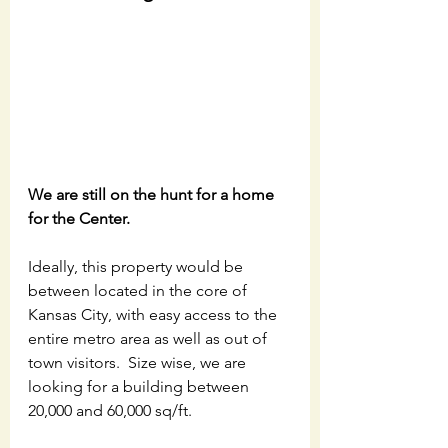
We are still on the hunt for a home 
for the Center. 
Ideally, this property would be 
between located in the core of 
Kansas City, with easy access to the 
entire metro area as well as out of 
town visitors.  Size wise, we are 
looking for a building between 
20,000 and 60,000 sq/ft. 