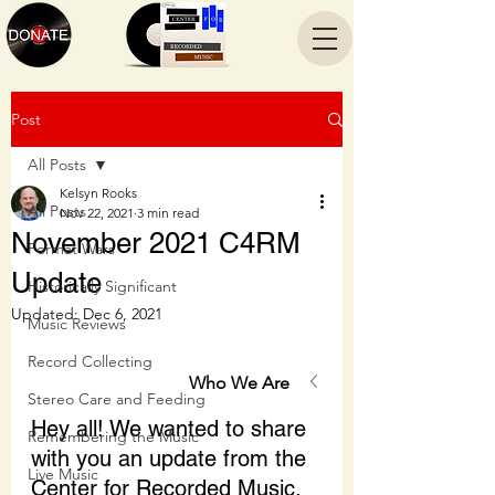
Post
All Posts
Kelsyn Rooks
All Posts
Nov 22, 2021
3 min read
November 2021 C4RM
Format Wars
Update
Historically Significant
Updated:
Dec 6, 2021
Music Reviews
Record Collecting
Who We Are
Stereo Care and Feeding
Hey all! We wanted to share 
Remembering the Music
with you an update from the 
Live Music
Center for Recorded Music.