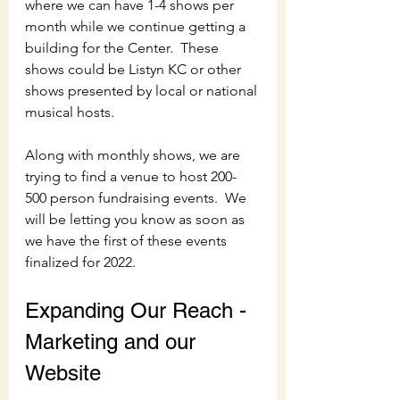
where we can have 1-4 shows per 
month while we continue getting a 
building for the Center.  These 
shows could be Listyn KC or other 
shows presented by local or national 
musical hosts.  
Along with monthly shows, we are 
trying to find a venue to host 200-
500 person fundraising events.  We 
will be letting you know as soon as 
we have the first of these events 
finalized for 2022.
Expanding Our Reach - 
Marketing and our 
Website 