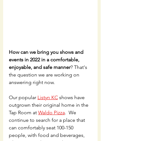
How can we bring you shows and 
events in 2022 in a comfortable, 
enjoyable, and safe manner
? That's 
the question we are working on 
answering right now.
Our popular 
Listyn KC
 shows have 
outgrown their original home in the 
Tap Room at 
Waldo Pizza
.  We 
continue to search for a place that 
can comfortably seat 100-150 
people, with food and beverages, 