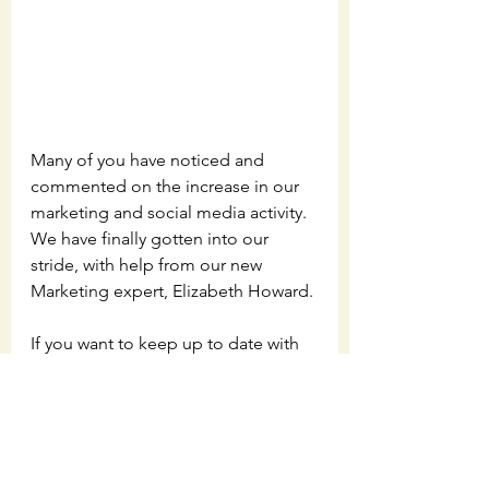
Many of you have noticed and 
commented on the increase in our 
marketing and social media activity.  
We have finally gotten into our 
stride, with help from our new 
Marketing expert, Elizabeth Howard. 
If you want to keep up to date with 
our progress, as well as interesting 
pieces of musical insight and trivia, 
make sure and follow us on 
Facebook
, 
Instagram
, 
Twitter
, and 
LinkedIn
.