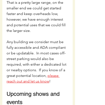
That is a pretty large range, on the 
smaller end we could get started 
faster and keep overheads low, 
however, we have enough interest 
and potential uses that we could fill 
the larger size.
Any building we consider must be 
fully accessible and ADA compliant 
or be updatable.  In most cases off-
street parking would also be 
required, with either a dedicated lot 
or nearby options.  If you know of a 
great potential location, 
please 
reach out and let us know
! 
Upcoming shows and 
events