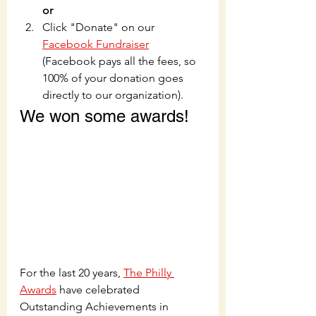
or
Click "Donate" on our 
Facebook Fundraiser
(Facebook pays all the fees, so 
100% of your donation goes 
directly to our organization).
We won some awards!
For the last 20 years, 
The Philly 
Awards
 have celebrated 
Outstanding Achievements in 