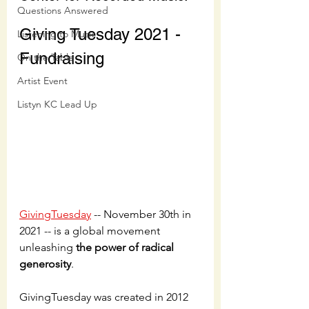
Questions Answered
Giving Tuesday 2021 - 
Listening to Music
Fundraising
On the Table
Artist Event
Listyn KC Lead Up
GivingTuesday
 -- November 30th in 
2021 -- is a global movement 
unleashing 
the power of radical 
generosity
. 
GivingTuesday was created in 2012 