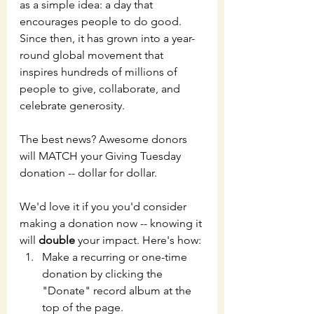
as a simple idea: a day that 
encourages people to do good. 
Since then, it has grown into a year-
round global movement that 
inspires hundreds of millions of 
people to give, collaborate, and 
celebrate generosity.
The best news? Awesome donors 
will MATCH your Giving Tuesday 
donation -- dollar for dollar. 
We'd love it if you you'd consider 
making a donation now -- knowing it 
will 
double
 your impact. Here's how:
Make a recurring or one-time 
donation by clicking the 
"Donate" record album at the 
top of the page. 