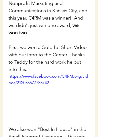
Nonprofit Marketing and 
Communications in Kansas City, and 
this year, C4RM was a winner!  And 
we didn't just win one award, 
we 
won two
.  
First, we won a Gold for Short Video 
with our intro to the Center. Thanks 
to Teddy for the hard work he put 
into this. 
https://www.facebook.com/C4RM.org/vid
eos/212035577733742
We also won "Best In House" in the 
Small Nonprofit category.  This one 