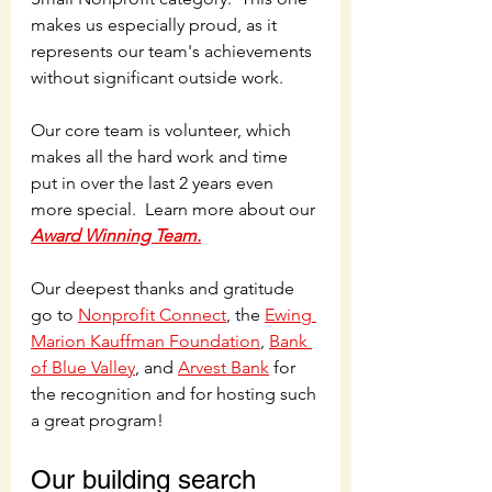
makes us especially proud, as it 
represents our team's achievements 
without significant outside work. 
Our core team is volunteer, which 
makes all the hard work and time 
put in over the last 2 years even 
more special.  Learn more about our 
Award Winning Team.
Our deepest thanks and gratitude 
go to 
Nonprofit Connect
, the 
Ewing 
Marion Kauffman Foundation
, 
Bank 
of Blue Valley
, and 
Arvest Bank
 for 
the recognition and for hosting such 
a great program! 
Our building search