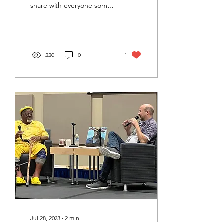
share with everyone some
of the listening and
learning highlights that
made it so much fun!
220
0
1
Jul 28, 2023
∙
2
min