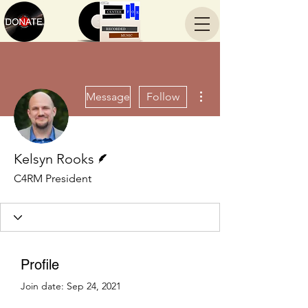
More actions
Message
Follow
Writer
Kelsyn Rooks
C4RM President
Profile
Join date: Sep 24, 2021