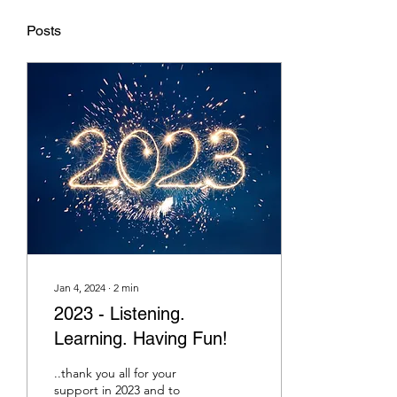
Posts
Jan 4, 2024
∙
2
min
2023 - Listening.
Learning. Having Fun!
..thank you all for your
support in 2023 and to