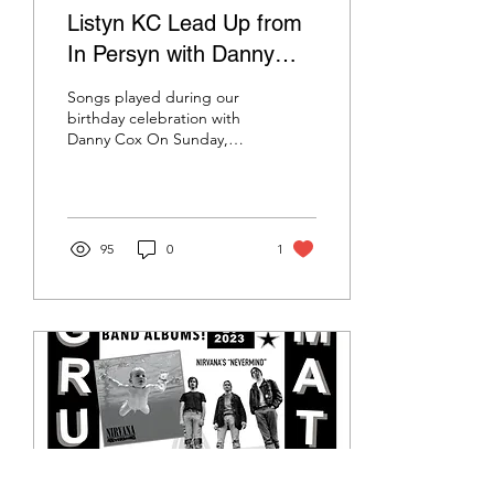
Listyn KC Lead Up from
In Persyn with Danny
Cox - July 23 2023
Songs played during our
birthday celebration with
Danny Cox On Sunday,
July 23rd 2023, Listyn KC
host Kelsyn Rooks was
joined on stage by...
95
0
1