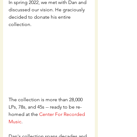
In spring 2022, we met with Dan and 
discussed our vision. He graciously 
decided to donate his entire 
collection.
The collection is more than 28,000 
LPs, 78s, and 45s -- ready to be re-
homed at the 
Center For Recorded 
Music
. 
Dan's collection spans decades and 