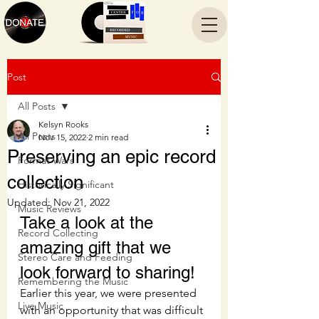
Post
All Posts
Kelsyn Rooks
All Posts
Nov 15, 2022
2 min read
Preserving an epic record
Format Wars
collection
Historically Significant
Updated:
Nov 21, 2022
Music Reviews
Take a look at the 
Record Collecting
amazing gift that we 
Stereo Care and Feeding
look forward to sharing!
Remembering the Music
Earlier this year, we were presented 
Live Music
with an opportunity that was difficult 