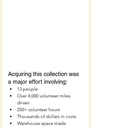
Acquiring this collection was 
a major effort involving: 
13 people
Over 4,000 volunteer miles 
driven
250+ volunteer hours
Thousands of dollars in costs
Warehouse space made 