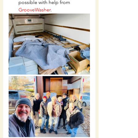
possible with help from 
GrooveWasher
.