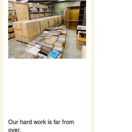
Our hard work is far from 
over.  