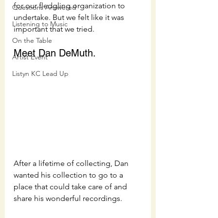
for our fledgling organization to 
Questions Answered
undertake. But we felt like it was 
Listening to Music
important that we tried.  
On the Table
Meet Dan DeMuth.  
Artist Event
Listyn KC Lead Up
After a lifetime of collecting, Dan 
wanted his collection to go to a 
place that could take care of and 
share his wonderful recordings.  