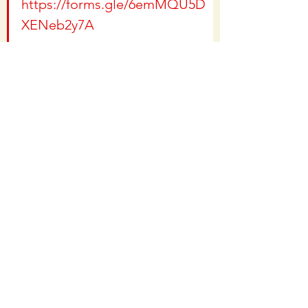
https://forms.gle/6emMQU5D
XENeb2y7A
If you would like to make a 
donation, you can by going to 
https://www.c4rm.org
 and 
clicking "Donate"