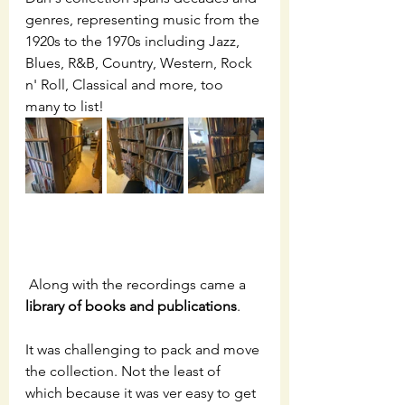
genres, representing music from the 
1920s to the 1970s including Jazz, 
Blues, R&B, Country, Western, Rock 
n' Roll, Classical and more, too 
many to list! 
 Along with the recordings came a
library of books and publications
.  
It was challenging to pack and move 
the collection. Not the least of 
which because it was ver easy to get 