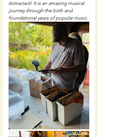
distracted! 
It is an amazing musical 
journey through the birth and 
foundational years of popular music.