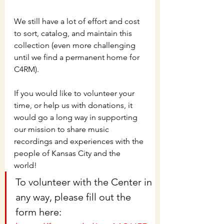
We still have a lot of effort and cost 
to sort, catalog, and maintain this 
collection (even more challenging 
until we find a permanent home for 
C4RM).  
If you would like to volunteer your 
time, or help us with donations, it 
would go a long way in supporting 
our mission to share music 
recordings and experiences with the 
people of Kansas City and the 
world!  
To volunteer with the Center in 
any way, please fill out the 
form here: 