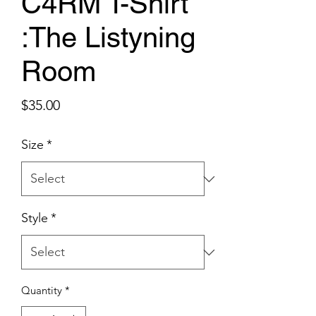
C4RM T-Shirt
:The Listyning
Room
Price
$35.00
Size
*
Style
*
Quantity
*