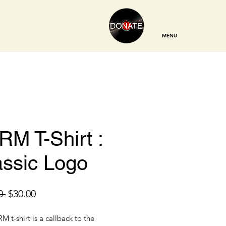
MENU
RM T-Shirt :
assic Logo
Regular
Sale
0 
$30.00
Price
Price
M t-shirt is a callback to the