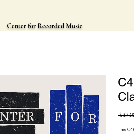
Center for Recorded Music
C4
Cl
 $32.0
This C4R