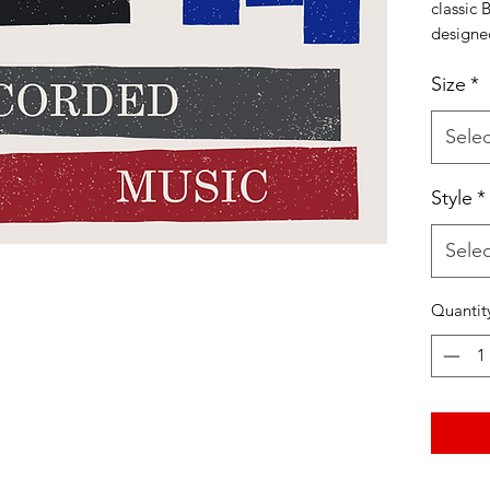
classic 
designe
Mound C
Size
*
vintage 
either u
neck. Al
Selec
hand 10
Style
*
Use co
checkin
Selec
shirt at
Listyni
Quantit