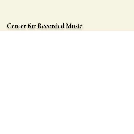
Center for Recorded Music