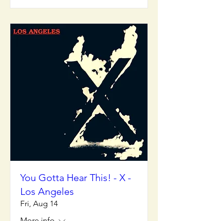
You Gotta Hear This! - X -
Los Angeles
Fri, Aug 14
More info