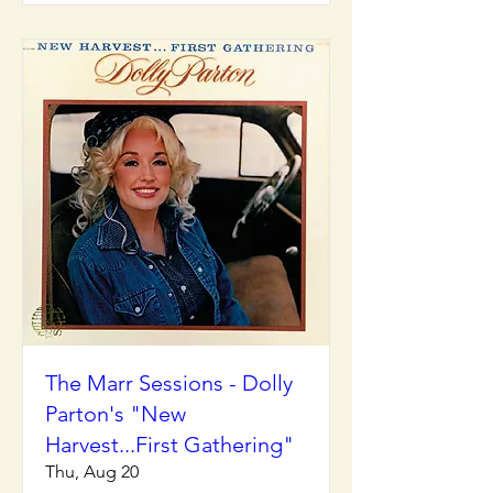
The Marr Sessions - Dolly
Parton's "New
Harvest...First Gathering"
Thu, Aug 20