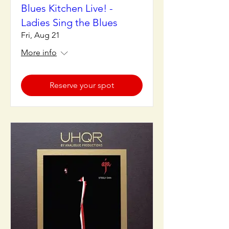
Blues Kitchen Live! -
Ladies Sing the Blues
Fri, Aug 21
More info
Reserve your spot