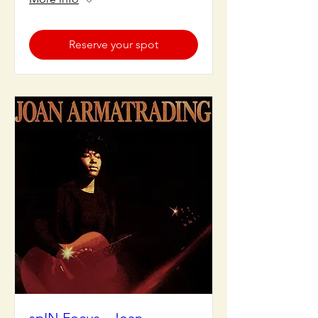
Reserve your spot