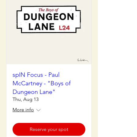
spIN Focus - Paul
McCartney - "Boys of
Dungeon Lane"
Thu, Aug 13
More info
Reserve your spot