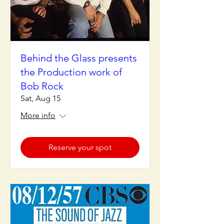
Behind the Glass presents
the Production work of
Bob Rock
Sat, Aug 15
More info
Reserve your spot