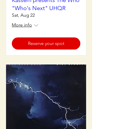
Kassem presents The Who
"Who's Next" UHQR
Sat, Aug 22
More info
Reserve your spot