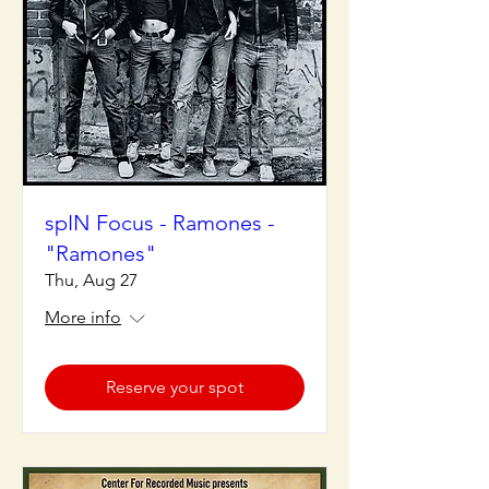
spIN Focus - Ramones -
"Ramones"
Thu, Aug 27
More info
Reserve your spot