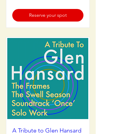
Reserve your spot
A Tribute to Glen Hansard