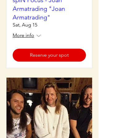
spIN Focus - Joan
Armatrading "Joan
Armatrading"
Sat, Aug 15
More info
Reserve your spot