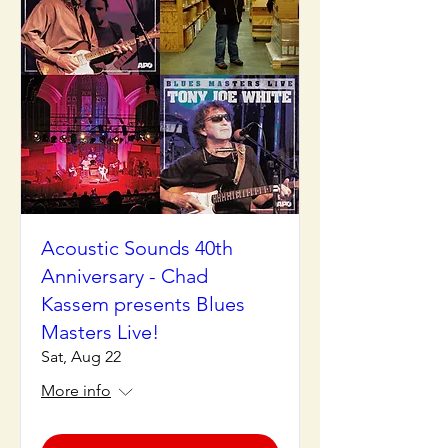
Acoustic Sounds 40th
Anniversary - Chad
Kassem presents Blues
Masters Live!
Sat, Aug 22
More info