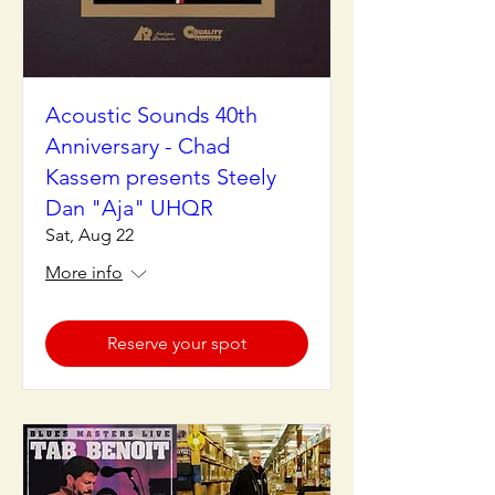
Acoustic Sounds 40th
Anniversary - Chad
Kassem presents Steely
Dan "Aja" UHQR
Sat, Aug 22
More info
Reserve your spot