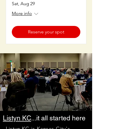
Sat, Aug 29
More info
Reserve your spot
Listyn KC
...it all started here
Listyn KC
is Kansas City's