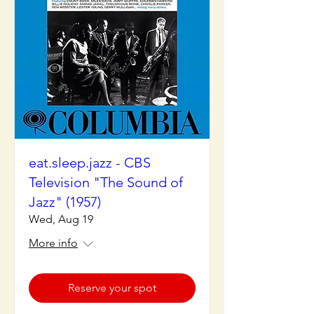
eat.sleep.jazz - CBS
Television "The Sound of
Jazz" (1957)
Wed, Aug 19
More info
Reserve your spot