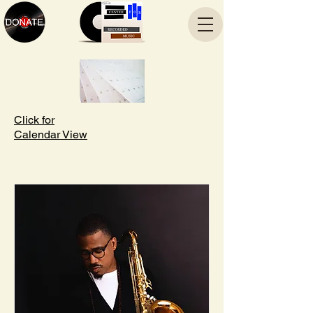
Click for
Calendar View