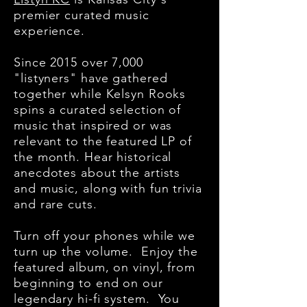
premier curated music
experience.
Since 2015 over 7,000
"listyners" have gathered
together while Kelsyn Rooks
spins a curated selection of
music that inspired or was
relevant to the featured LP of
the month. Hear historical
anecdotes about the artists
and music, along with fun trivia
and rare cuts.
Turn off your phones while we
turn up the volume. Enjoy the
featured album, on vinyl, from
beginning to end on our
legendary hi-fi system.
You