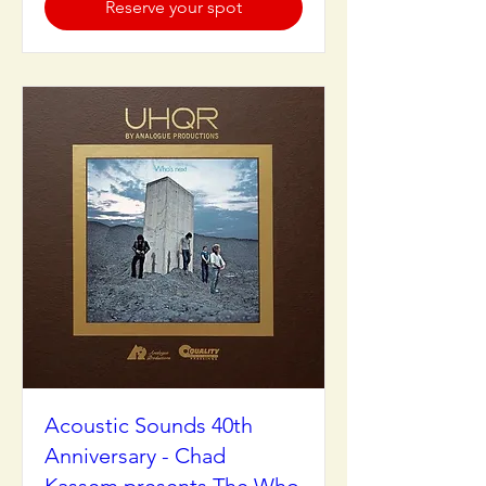
Reserve your spot
Acoustic Sounds 40th
Anniversary - Chad