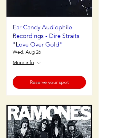
Ear Candy Audiophile
Recordings - Dire Straits
"Love Over Gold"
Wed, Aug 26
More info
Reserve your spot