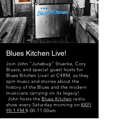
Blues Kitchen Live!
Join John "Junebug" Stuerke, Cory
Bryars, and special guest hosts for
Blues Kitchen Live! at C4RM, as they
spin music and stories about the
history of the Blues and the modern
musicians carrying on its legacy!
John hosts the
Blues Kitchen
radio
show every Saturday morning on
KKFI
90.1 FM
8:00-11:00am
John has seen, heard, or performed
with a veritable who’s who of blues
musicians and has great personal