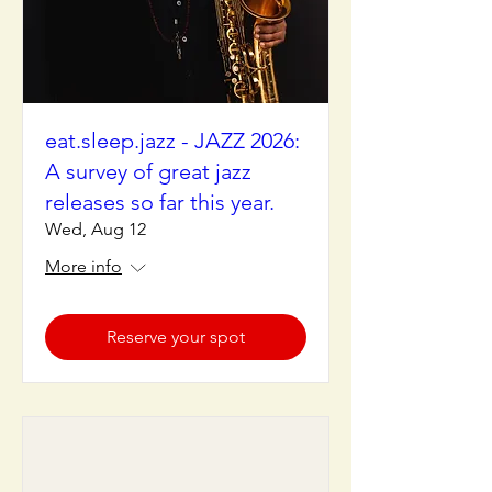
eat.sleep.jazz - JAZZ 2026:
A survey of great jazz
releases so far this year.
Wed, Aug 12
More info
Reserve your spot