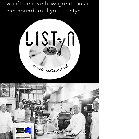
won't believe how great music
can sound until you...Listyn!