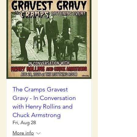
The Cramps Gravest
Gravy - In Conversation
with Henry Rollins and
Chuck Armstrong
Fri, Aug 28
More info