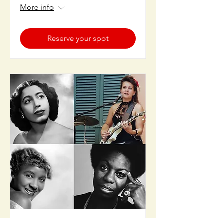
More info
Reserve your spot