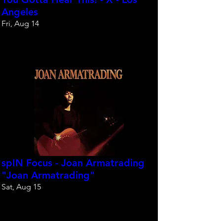
Angeles
Fri, Aug 14
Reserve your spot
spIN Focus - Joan Armatrading
"Joan Armatrading"
Sat, Aug 15
Reserve your spot