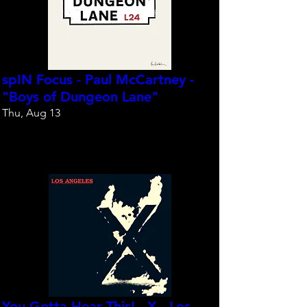
spIN Focus - Paul McCartney -
"Boys of Dungeon Lane"
Thu, Aug 13
Reserve your spot
You Gotta Hear This! - X - Los