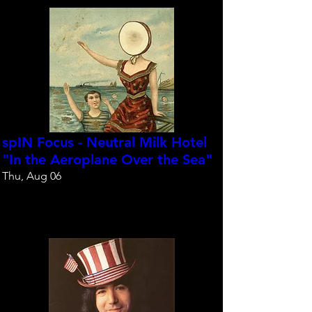
spIN Focus - Neutral Milk Hotel
"In the Aeroplane Over the Sea"
Thu, Aug 06
Reserve your spot