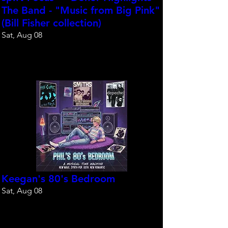
The Band - "Music from Big Pink"
(Bill Fisher collection)
Sat, Aug 08
Reserve your spot
Keegan's 80's Bedroom
Sat, Aug 08
Reserve your spot