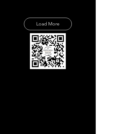
Load More