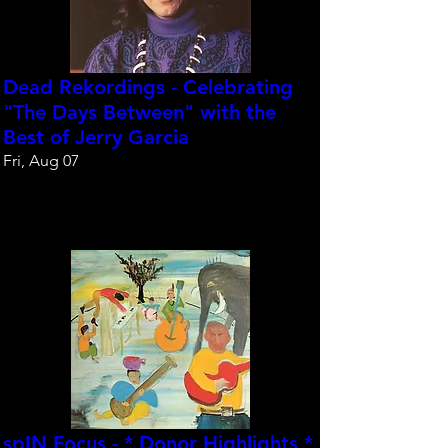
Dead Rekordings - Celebrating
"The Days Between" with the
Best of Jerry Garcia
Fri, Aug 07
Reserve your spot
spIN Focus - * Donor Highlights *