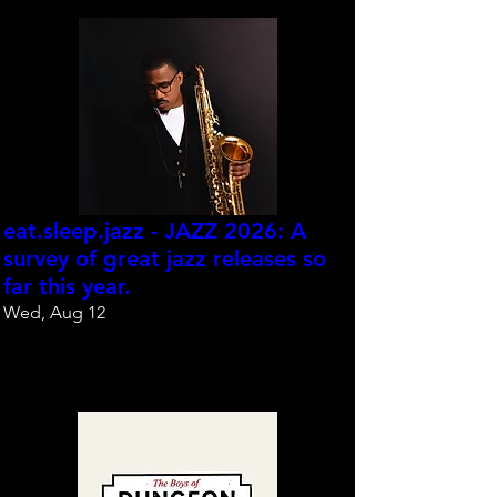
eat.sleep.jazz - JAZZ 2026: A
survey of great jazz releases so
far this year.
Wed, Aug 12
Reserve your spot