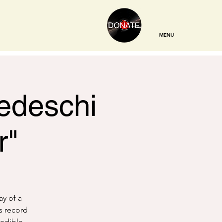
MENU
Tedeschi
r"
ay of a
s record
redible