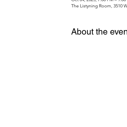
The Listyning Room, 3510 W
About the even