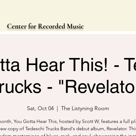
Center for Recorded Music
ta Hear This! - 
rucks - "Revelato
Sat, Oct 04
  |  
The Listyning Room
onth, You Gotta Hear This, hosted by Scott W, features a full pl
ew copy of Tedeschi Trucks Band's debut album, Revelator. Thi
odern masterpiece of blues, rock, and soul, showcasing the inc