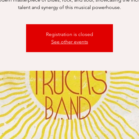
talent and synergy of this musical powerhouse.
Registration is closed
See other events