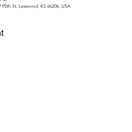
 95th St, Leawood, KS 66206, USA
t