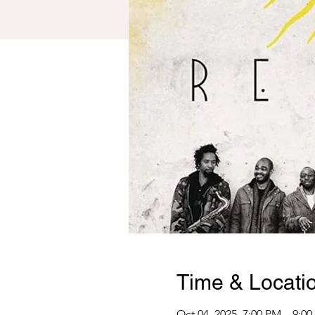
Time & Locati
Oct 04, 2025, 7:00 PM – 9:0