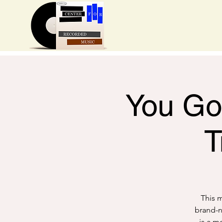
You Got
T
This m
brand-n
is a m