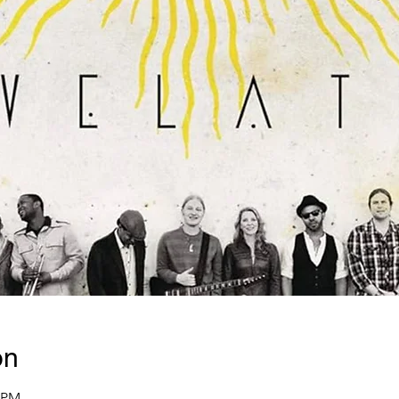
on
0 PM