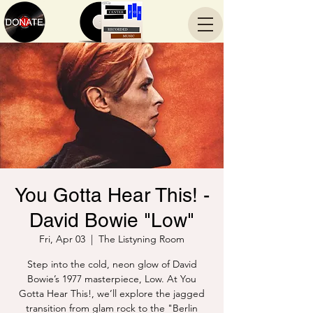
You Gotta Hear This! -
David Bowie "Low"
Fri, Apr 03
  |  
The Listyning Room
Step into the cold, neon glow of David
Bowie’s 1977 masterpiece, Low. At You
Gotta Hear This!, we’ll explore the jagged
transition from glam rock to the "Berlin