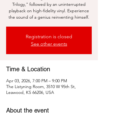
Trilogy," followed by an uninterrupted
playback on high-fidelity vinyl. Experience
the sound of a genius reinventing himself.
Registration is closed
See other events
Time & Location
Apr 03, 2026, 7:00 PM – 9:00 PM
The Listyning Room, 3510 W 95th St,
Leawood, KS 66206, USA
About the event