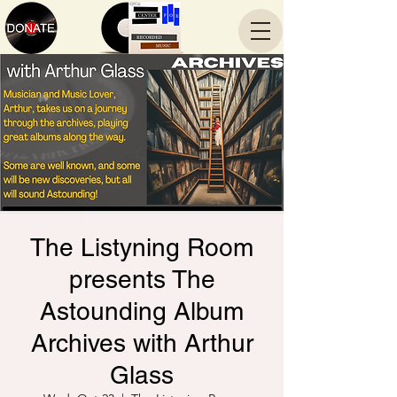
The Listyning Room
presents The
Astounding Album
Archives with Arthur
Glass