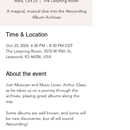
Wed, Oct 23
  |  
The Listyning Room
A magical, musical dive into the Astounding
Album Archives
Time & Location
Oct 23, 2024, 6:30 PM – 8:30 PM CDT
The Listyning Room, 3510 W 95th St,
Leawood, KS 66206, USA
About the event
Join Musician and Music Lover, Arthur Glass,
as he takes us on a journey through the
archives, playing great albums along the
way.
Some albums are well known, and some will
be new discoveries, but all will sound
Astounding!