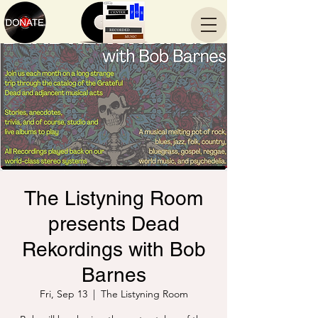
The Listyning Room
presents Dead
Rekordings with Bob
Barnes
Fri, Sep 13
  |  
The Listyning Room