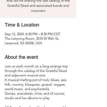
Bob will be sharing the vast catalog of the
Grateful Dead and associated bands and
musicians
Time & Location
Sep 13, 2024, 6:30 PM – 8:30 PM CDT
The Listyning Room, 3510 W 95th St,
Leawood, KS 66206, USA
About the event
Join us each month on a long strange trip
through the catalog of the Grateful Dead
and adjancent musical acts.
A musical melting pot of rock, blues, jazz,
folk, country, bluegrass, gospel, reggae,
world music, and psychedelia.
Stories, anecdotes, trivia, and of course,
studio and live albums to play