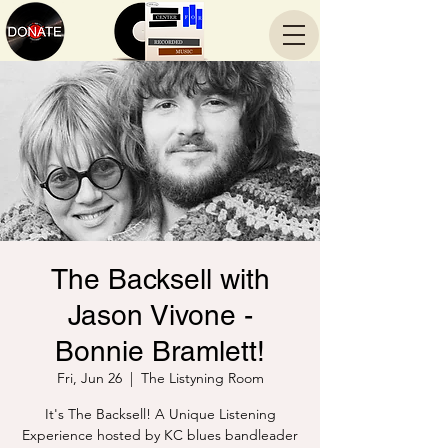
The Backsell with
Jason Vivone -
Bonnie Bramlett!
Fri, Jun 26
  |  
The Listyning Room
It's The Backsell! A Unique Listening
Experience hosted by KC blues bandleader