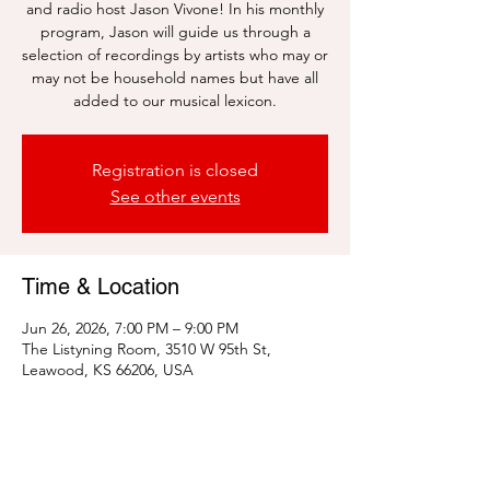
and radio host Jason Vivone! In his monthly
program, Jason will guide us through a
selection of recordings by artists who may or
may not be household names but have all
added to our musical lexicon.
Registration is closed
See other events
Time & Location
Jun 26, 2026, 7:00 PM – 9:00 PM
The Listyning Room, 3510 W 95th St,
Leawood, KS 66206, USA