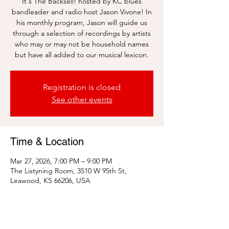
It's The Backsell! hosted by KC blues
bandleader and radio host Jason Vivone! In
his monthly program, Jason will guide us
through a selection of recordings by artists
who may or may not be household names
but have all added to our musical lexicon.
Registration is closed
See other events
Time & Location
Mar 27, 2026, 7:00 PM – 9:00 PM
The Listyning Room, 3510 W 95th St,
Leawood, KS 66206, USA