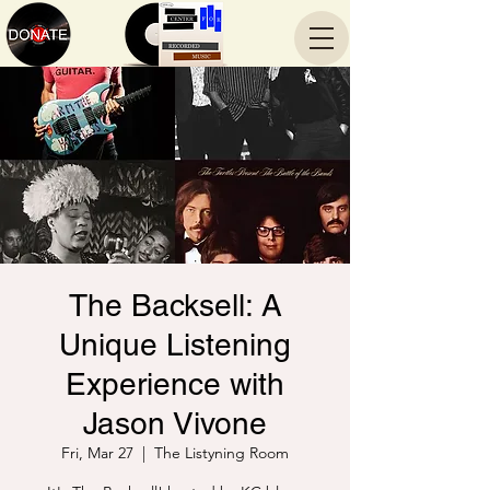
The Backsell: A
Unique Listening
Experience with
Jason Vivone
Fri, Mar 27
  |  
The Listyning Room