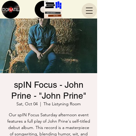
spIN Focus - John
Prine - "John Prine"
Sat, Oct 04
  |  
The Listyning Room
Our spIN Focus Saturday afternoon event
features a full play of John Prine's self-titled
debut album. This record is a masterpiece
of songwriting, blending humor, wit, and