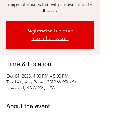
poignant observation with a down-to-earth
folk sound.
Registration is closed
See other events
Time & Location
Oct 04, 2025, 4:00 PM – 5:00 PM
The Listyning Room, 3510 W 95th St,
Leawood, KS 66206, USA
About the event