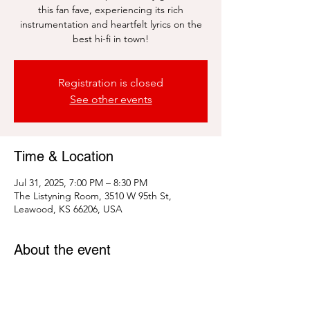
this fan fave, experiencing its rich
instrumentation and heartfelt lyrics on the
best hi-fi in town!
Registration is closed
See other events
Time & Location
Jul 31, 2025, 7:00 PM – 8:30 PM
The Listyning Room, 3510 W 95th St,
Leawood, KS 66206, USA
About the event