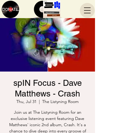
spIN Focus - Dave
Matthews - Crash
Thu, Jul 31
  |  
The Listyning Room
Join us at The Listyning Room for an
exclusive listening event featuring Dave
Matthews' iconic 2nd album, Crash. It's a
chance to dive deep into every groove of