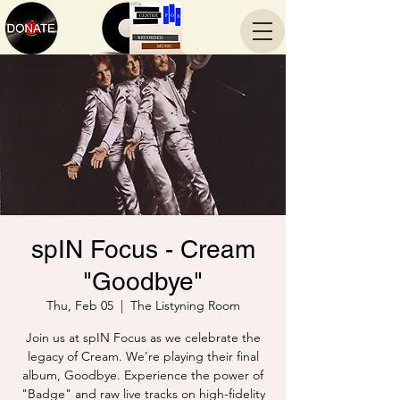
spIN Focus - Cream
"Goodbye"
Thu, Feb 05
  |  
The Listyning Room
Join us at spIN Focus as we celebrate the
legacy of Cream. We’re playing their final
album, Goodbye. Experience the power of
"Badge" and raw live tracks on high-fidelity