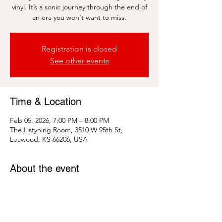
vinyl. It’s a sonic journey through the end of
an era you won't want to miss.
Registration is closed
See other events
Time & Location
Feb 05, 2026, 7:00 PM – 8:00 PM
The Listyning Room, 3510 W 95th St,
Leawood, KS 66206, USA
About the event