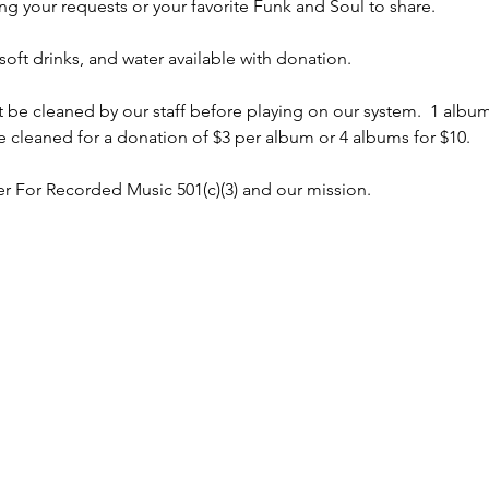
ng your requests or your favorite Funk and Soul to share.
soft drinks, and water available with donation.  
t be cleaned by our staff before playing on our system.  1 albu
 cleaned for a donation of $3 per album or 4 albums for $10.
r For Recorded Music 501(c)(3) and our mission.