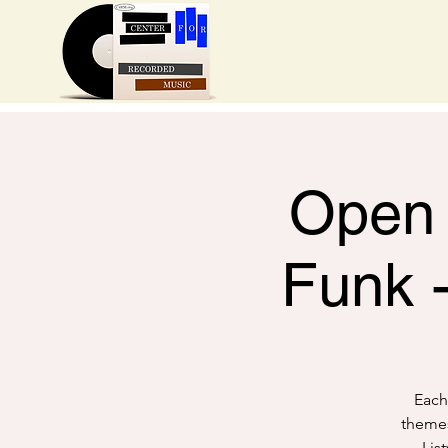
Open 
Funk 
Each
themes
Lis