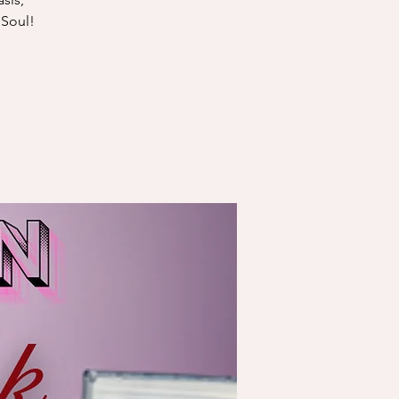
 Soul!