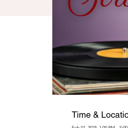
Time & Locati
Feb 01, 2025, 1:00 PM – 5:0