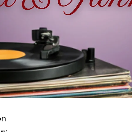
on
0 PM