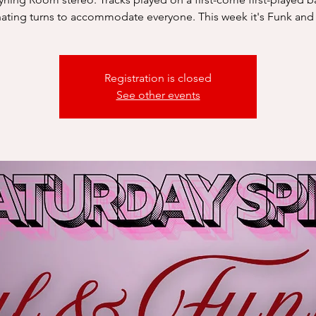
nating turns to accommodate everyone. This week it's Funk and
Registration is closed
See other events