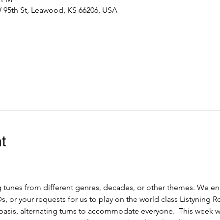
 95th St, Leawood, KS 66206, USA
t
 tunes from different genres, decades, or other themes. We en
, or your requests for us to play on the world class Listyning R
d basis, alternating turns to accommodate everyone.  This week 