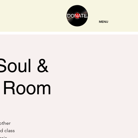
MENU
Soul &
g Room
other
d class
sis,