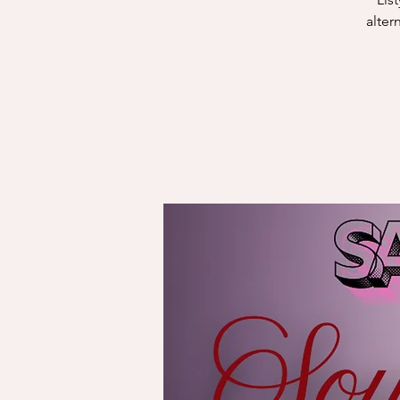
alter