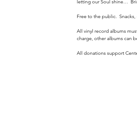
letting our Soul shine…  Bri
Free to the public.  Snacks, 
All vinyl record albums mus
charge, other albums can be
All donations support Cente