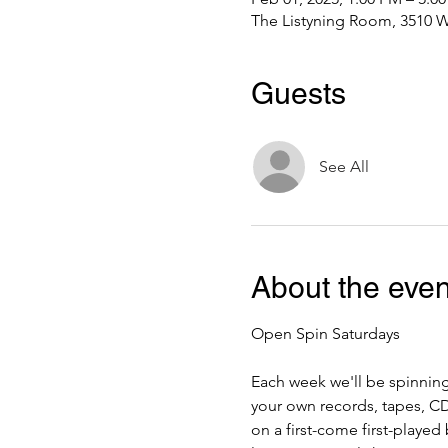
The Listyning Room, 3510 W
Guests
See All
About the even
Open Spin Saturdays
Each week we'll be spinning
your own records, tapes, CDs
on a first-come first-playe