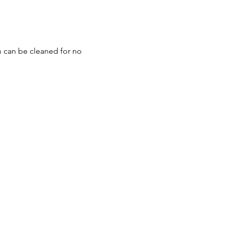
m can be cleaned for no 