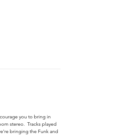
courage you to bring in 
oom stereo.  Tracks played 
we're bringing the Funk and 