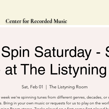
Center for Recorded Music
Spin Saturday - 
- at The Listynin
Sat, Feb 01
  |  
The Listyning Room
 week we're spinning tunes from different genres, decades, or 
. Bring in your own music or requests for us to play on the worl
tyning Room stereo. Tracks played on a first-come first-played ba