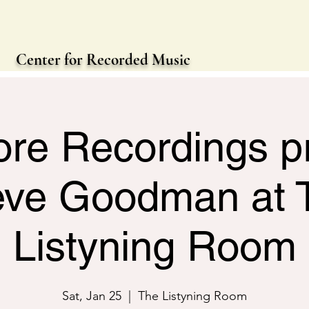
Center for Recorded Music
re Recordings p
eve Goodman at 
Listyning Room
Sat, Jan 25
  |  
The Listyning Room