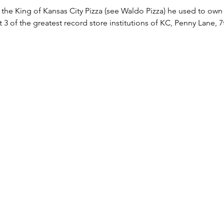
he King of Kansas City Pizza (see Waldo Pizza) he used to own a
3 of the greatest record store institutions of KC, Penny Lane