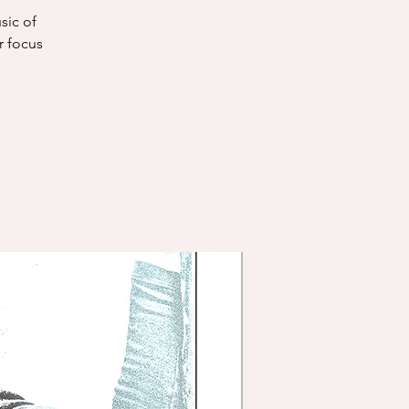
sic of
r focus