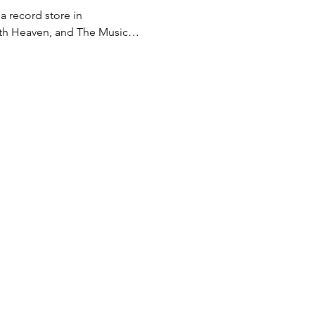
 record store in 
, 7th Heaven, and The Music…