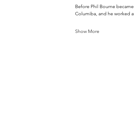
Before Phil Bourne became t
Columiba, and he worked at 
Show More