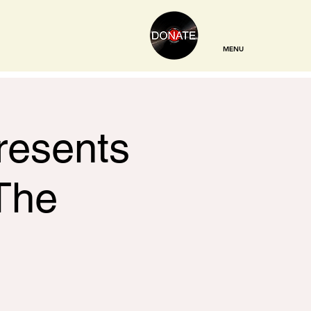
MENU
resents
The