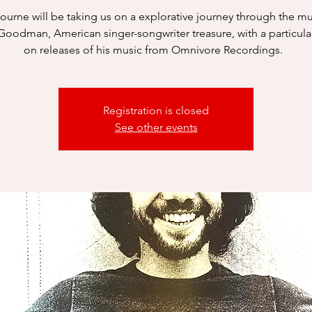
Bourne will be taking us on a explorative journey through the mu
Goodman, American singer-songwriter treasure, with a particula
on releases of his music from Omnivore Recordings.
Registration is closed
See other events