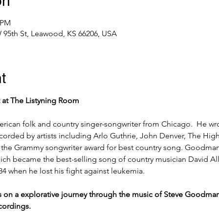
on
0 PM
 95th St, Leawood, KS 66206, USA
t
t at The Listyning Room 
rican folk and country singer-songwriter from Chicago.  He wr
corded by artists including Arlo Guthrie, John Denver, The Hig
 the Grammy songwriter award for best country song. Goodman
ich became the best-selling song of country musician David All
when he lost his fight against leukemia.
us on a explorative journey through the music of Steve Goodman, 
ordings.  