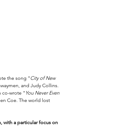
ote the song "
City of New 
hwaymen, and Judy Collins. 
 co-wrote "
You Never Even 
en Coe. The world lost 
with a particular focus on 