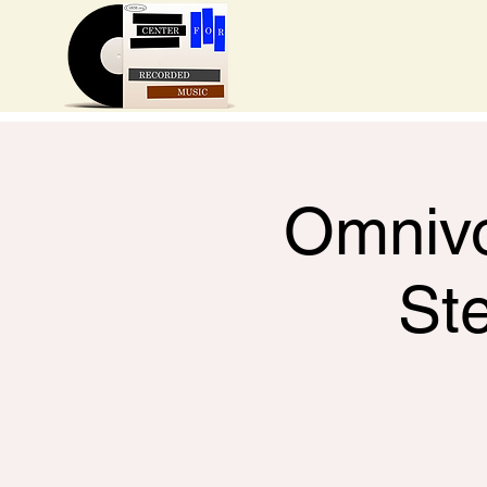
Omnivo
St