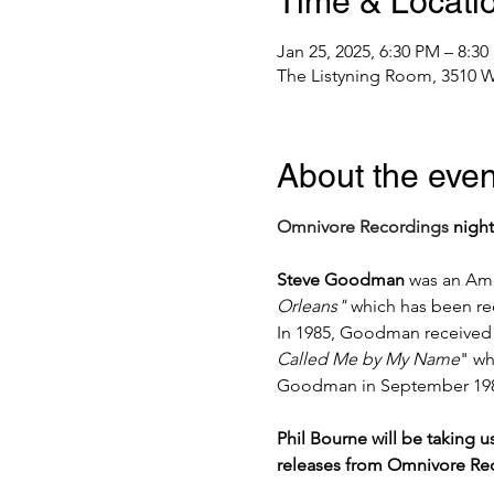
Time & Locati
Jan 25, 2025, 6:30 PM – 8:3
The Listyning Room, 3510 W
About the even
Omnivore Recordings
 nigh
Steve Goodman
 was an Ame
Orleans" 
which has been re
In 1985, Goodman received
Called Me by My Name
" wh
Goodman in September 1984 
Phil Bourne will be taking 
releases from Omnivore Rec