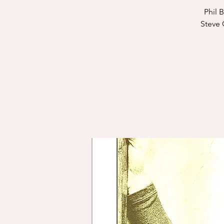
Phil 
Steve 