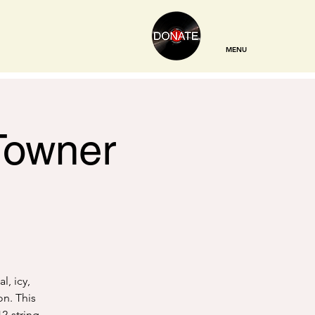
MENU
 Towner
l, icy,
on. This
12-string