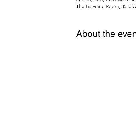
The Listyning Room, 3510 W
About the even