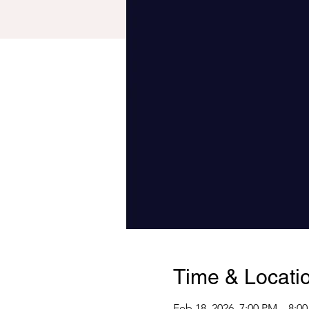
Time & Locati
Feb 18, 2026, 7:00 PM – 8:0