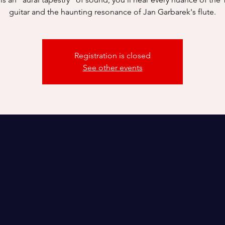
guitar and the haunting resonance of Jan Garbarek's flute.
Registration is closed
See other events