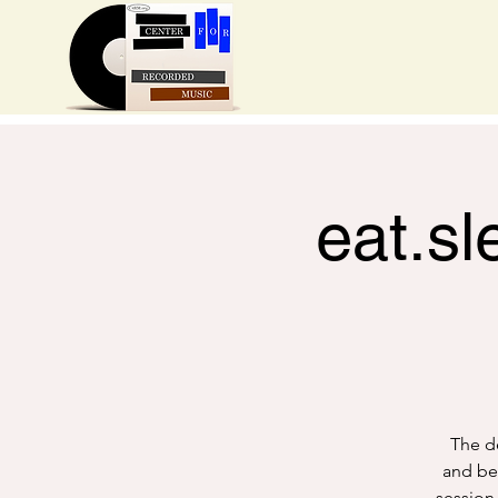
eat.sl
The de
and bea
session 