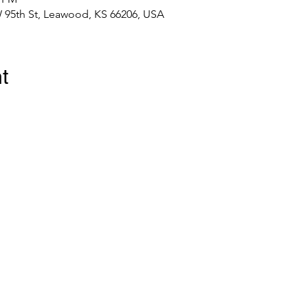
 95th St, Leawood, KS 66206, USA
t