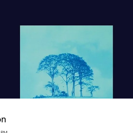
on
0 PM