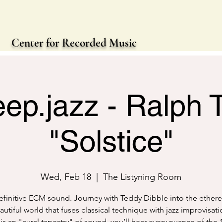
Center for Recorded Music
eep.jazz - Ralph
"Solstice"
Wed, Feb 18
  |  
The Listyning Room
finitive ECM sound. Journey with Teddy Dibble into the etherea
utiful world that fuses classical technique with jazz improvisati
is an "aural tapestry" of sound, you’ll hear every nuance of the 