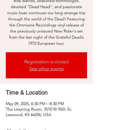
Bob Barnes, seasoned technologist,
devoted "Dead Head", and passionate
music lover continues our long strange trip
through the world of the Dead! Featuring
the Omnivore Recordings vinyl release of
the previously unissued New Rider's set
from the last night of the Grateful Dead’s
1972 European tour.
Registration is closed
See other events
Time & Location
May 09, 2025, 6:30 PM – 8:30 PM
The Listyning Room, 3510 W 95th St,
Leawood, KS 66206, USA