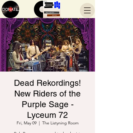
Dead Rekordings!
New Riders of the
Purple Sage -
Lyceum 72
Fri, May 09
  |  
The Listyning Room