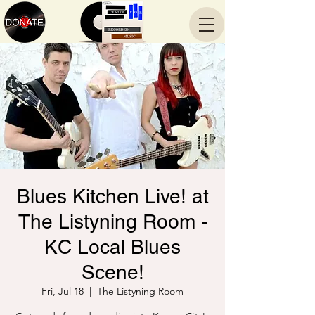
Blues Kitchen Live! at
The Listyning Room -
KC Local Blues
Scene!
Fri, Jul 18
  |  
The Listyning Room