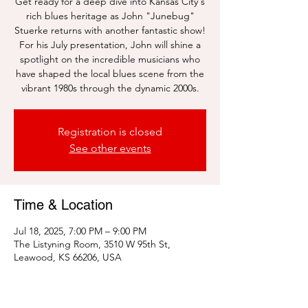
Get ready for a deep dive into Kansas City's
rich blues heritage as John "Junebug"
Stuerke returns with another fantastic show!
For his July presentation, John will shine a
spotlight on the incredible musicians who
have shaped the local blues scene from the
vibrant 1980s through the dynamic 2000s.
Registration is closed
See other events
Time & Location
Jul 18, 2025, 7:00 PM – 9:00 PM
The Listyning Room, 3510 W 95th St,
Leawood, KS 66206, USA