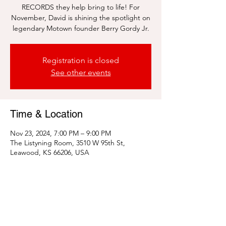
RECORDS they help bring to life! For
November, David is shining the spotlight on
legendary Motown founder Berry Gordy Jr.
Registration is closed
See other events
Time & Location
Nov 23, 2024, 7:00 PM – 9:00 PM
The Listyning Room, 3510 W 95th St,
Leawood, KS 66206, USA
Share this event