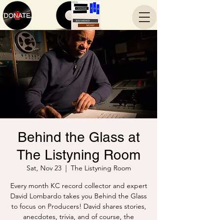
Behind the Glass at
The Listyning Room
Sat, Nov 23
  |  
The Listyning Room
Every month KC record collector and expert
David Lombardo takes you Behind the Glass
to focus on Producers! David shares stories,
anecdotes, trivia, and of course, the