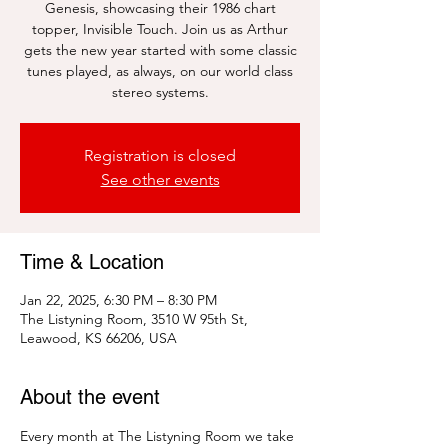
Genesis, showcasing their 1986 chart
topper, Invisible Touch. Join us as Arthur
gets the new year started with some classic
tunes played, as always, on our world class
stereo systems.
Registration is closed
See other events
Time & Location
Jan 22, 2025, 6:30 PM – 8:30 PM
The Listyning Room, 3510 W 95th St,
Leawood, KS 66206, USA
About the event
Every month at The Listyning Room we take 