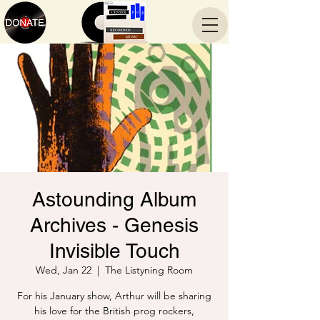
Astounding Album
Archives - Genesis
Invisible Touch
Wed, Jan 22
  |  
The Listyning Room
For his January show, Arthur will be sharing
his love for the British prog rockers,