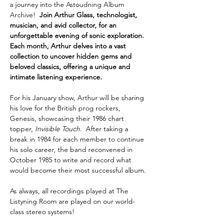
a journey into the Astoudning Album 
Archive!  
Join Arthur Glass, technologist, 
musician, and avid collector, for an 
unforgettable evening of sonic exploration. 
Each month, Arthur delves into a vast 
collection to uncover hidden gems and 
beloved classics, offering a unique and 
intimate listening experience.
For his January show, Arthur will be sharing 
his love for the British prog rockers, 
Genesis, showcasing their 1986 chart 
topper, 
Invisible Touch
.  After taking a 
break in 1984 for each member to continue 
his solo career, the band reconvened in 
October 1985 to write and record what 
would become their most successful album. 
As always, all recordings played at The 
Listyning Room are played on our world-
class stereo systems!