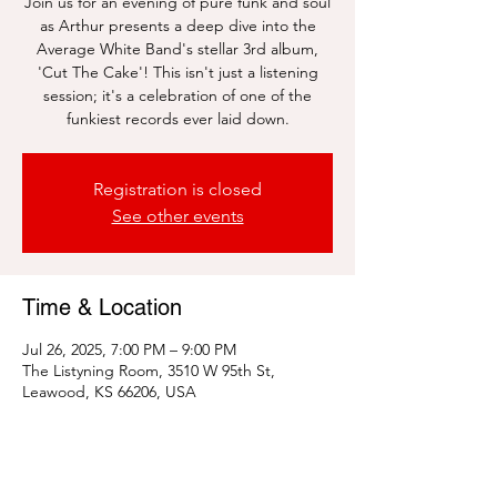
Join us for an evening of pure funk and soul
as Arthur presents a deep dive into the
Average White Band's stellar 3rd album,
'Cut The Cake'! This isn't just a listening
session; it's a celebration of one of the
funkiest records ever laid down.
Registration is closed
See other events
Time & Location
Jul 26, 2025, 7:00 PM – 9:00 PM
The Listyning Room, 3510 W 95th St,
Leawood, KS 66206, USA