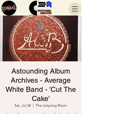
Astounding Album
Archives - Average
White Band - 'Cut The
Cake'
Sat, Jul 26
  |  
The Listyning Room