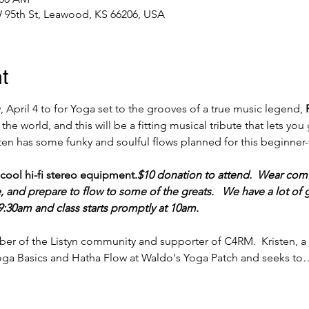
 95th St, Leawood, KS 66206, USA
t
 April 4 to for Yoga set to the grooves of a true music legend, 
t the world, and this will be a fitting musical tribute that lets y
isten has some funky and soulful flows planned for this beginner-
 cool hi-fi stereo equipment.
$10 donation to attend.  Wear comf
, and prepare to flow to some of the greats.   We have a lot o
:30am and class starts promptly at 10am.
er of the Listyn community and supporter of C4RM.  Kristen, a 
 Yoga Basics and Hatha Flow at Waldo's Yoga Patch and seeks to