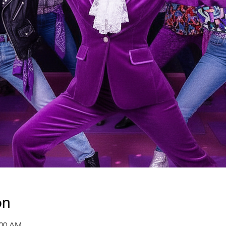
on
:00 AM