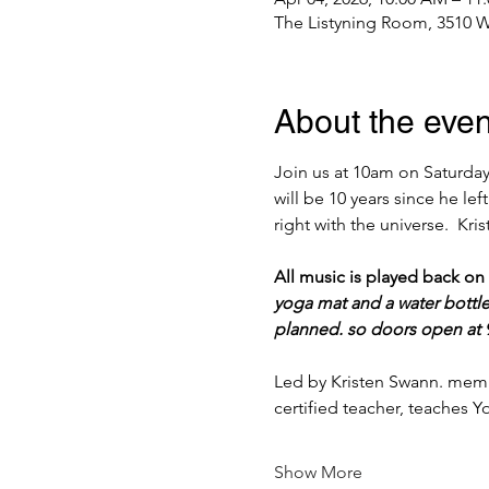
The Listyning Room, 3510 W
About the even
Join us at 10am on Saturday,
will be 10 years since he lef
right with the universe.  Kr
All music is played back on
yoga mat and a water bottle
planned. so doors open at 9
Led by Kristen Swann. memb
certified teacher, teaches
Show More