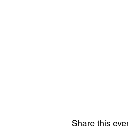
Share this eve