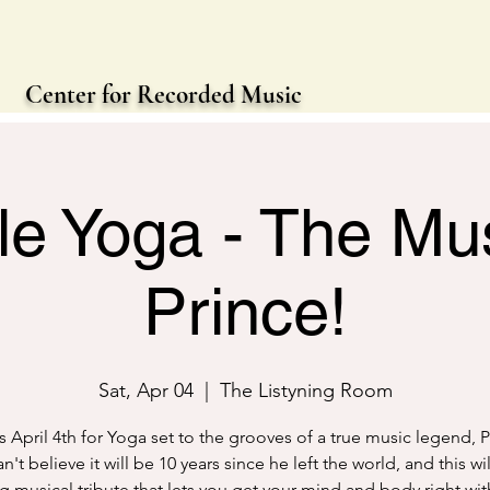
Center for Recorded Music
le Yoga - The Mus
Prince!
Sat, Apr 04
  |  
The Listyning Room
s April 4th for Yoga set to the grooves of a true music legend, 
't believe it will be 10 years since he left the world, and this wi
ing musical tribute that lets you get your mind and body right wit