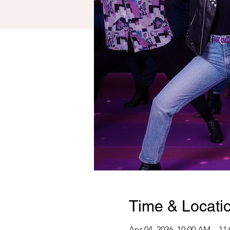
Time & Locati
Apr 04, 2026, 10:00 AM – 11