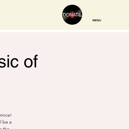
MENU
ic of
Prince!
ll be a
h the