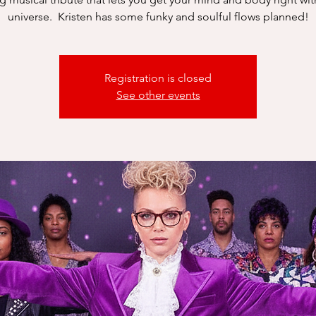
universe. Kristen has some funky and soulful flows planned!
Registration is closed
See other events