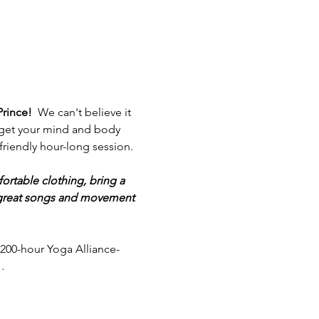
Prince!  
We can't believe it 
ou get your mind and body 
friendly hour-long session. 
ortable clothing, bring a 
f great songs and movement 
200-hour Yoga Alliance-
…