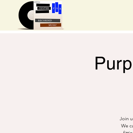
Purp
Join u
We can
fitt