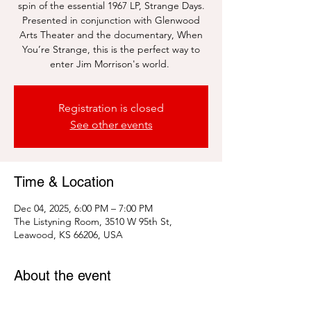
spin of the essential 1967 LP, Strange Days.
Presented in conjunction with Glenwood
Arts Theater and the documentary, When
You’re Strange, this is the perfect way to
enter Jim Morrison's world.
Registration is closed
See other events
Time & Location
Dec 04, 2025, 6:00 PM – 7:00 PM
The Listyning Room, 3510 W 95th St,
Leawood, KS 66206, USA
About the event