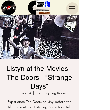
Listyn at the Movies -
The Doors - "Strange
Days"
Thu, Dec 04
  |  
The Listyning Room
Experience The Doors on vinyl before the
film! Join at The Listyning Room for a full