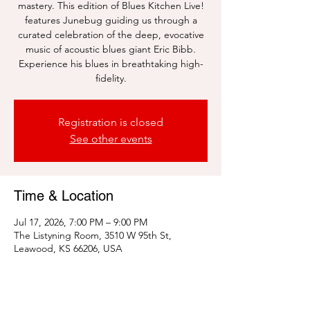
mastery. This edition of Blues Kitchen Live!
features Junebug guiding us through a
curated celebration of the deep, evocative
music of acoustic blues giant Eric Bibb.
Experience his blues in breathtaking high-
fidelity.
Registration is closed
See other events
Time & Location
Jul 17, 2026, 7:00 PM – 9:00 PM
The Listyning Room, 3510 W 95th St,
Leawood, KS 66206, USA