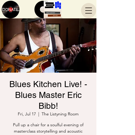
Blues Kitchen Live! -
Blues Master Eric
Bibb!
Fri, Jul 17
  |  
The Listyning Room
Pull up a chair for a soulful evening of
masterclass storytelling and acoustic