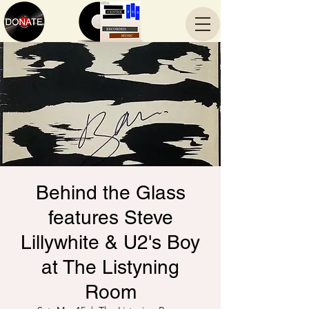
Behind the Glass
features Steve
Lillywhite & U2's Boy
at The Listyning
Room