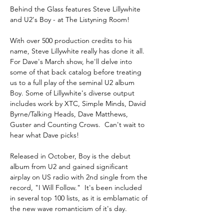
Behind the Glass features Steve Lillywhite 
and U2's Boy - at The Listyning Room!
With over 500 production credits to his 
name, Steve Lillywhite really has done it all. 
For Dave's March show, he'll delve into 
some of that back catalog before treating 
us to a full play of the seminal U2 album 
Boy. Some of Lillywhite's diverse output 
includes work by XTC, Simple Minds, David 
Byrne/Talking Heads, Dave Matthews, 
Guster and Counting Crows.  Can't wait to 
hear what Dave picks!
Released in October, Boy is the debut 
album from U2 and gained significant 
airplay on US radio with 2nd single from the 
record, "I Will Follow."  It's been included 
in several top 100 lists, as it is emblamatic of 
the new wave romanticism of it's day.