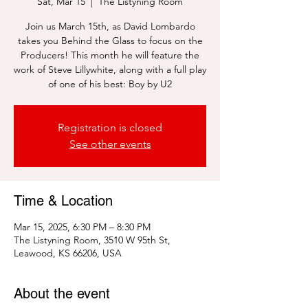
Sat, Mar 15
  |  
The Listyning Room
Join us March 15th, as David Lombardo
takes you Behind the Glass to focus on the
Producers! This month he will feature the
work of Steve Lillywhite, along with a full play
of one of his best: Boy by U2
Registration is closed
See other events
Time & Location
Mar 15, 2025, 6:30 PM – 8:30 PM
The Listyning Room, 3510 W 95th St,
Leawood, KS 66206, USA
About the event