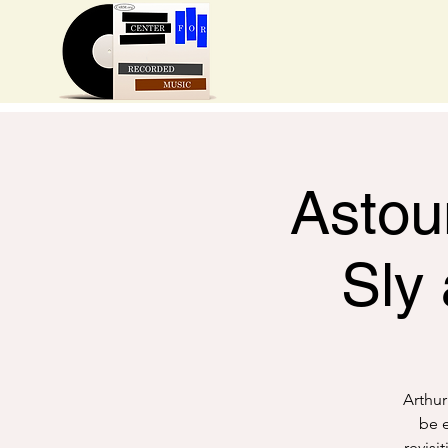
Astou
Sly
Arthur
be e
revisi