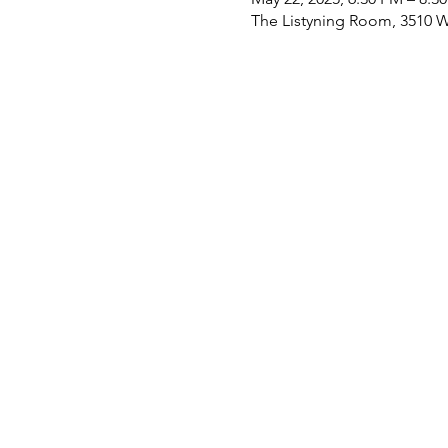
The Listyning Room, 3510 W