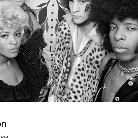
on
0 PM