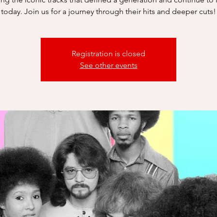
today. Join us for a journey through their hits and deeper cuts!
Registration is closed
See other events