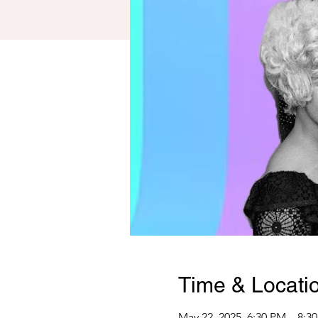
Time & Locati
May 22, 2025, 6:30 PM – 8:3