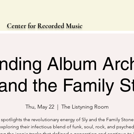
Center for Recorded Music
nding Album Arch
 and the Family S
Thu, May 22
  |  
The Listyning Room
 spotlights the revolutionary energy of Sly and the Family Stone
xploring their infectious blend of funk, soul, rock, and psyched
ting the iconic tracks that defined a generation and continue to 