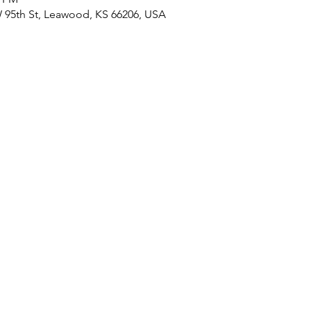
 95th St, Leawood, KS 66206, USA