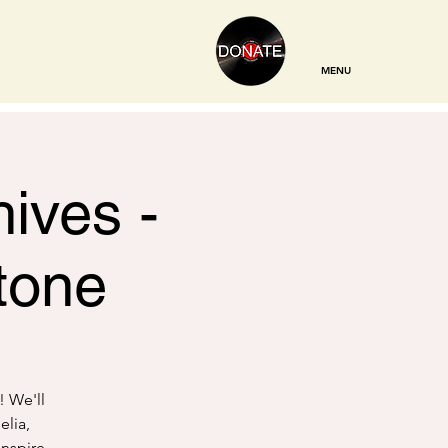
MENU
ives -
tone
! We'll
elia,
inspire